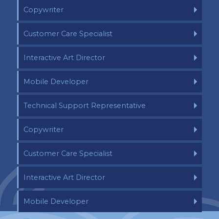
Copywriter
Customer Care Specialist
Interactive Art Director
Mobile Developer
Technical Support Representative
Copywriter
Customer Care Specialist
Interactive Art Director
Mobile Developer