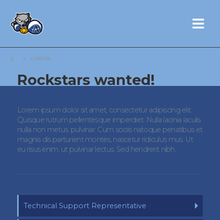
CAREERS
Rockstars
wanted!
Lorem ipsum dolor sit amet, consectetur adipiscing elit.
Quisque rutrum pellentesque imperdiet. Nulla lacinia iaculis
nulla non metus. pulvinar. Cum sociis natoque penatibus et
magnis dis parturient montes, nascetur ridiculus mus. Ut
eu risus enim, ut pulvinar lectus. Sed hendrerit nibh.
Technical Support Representative