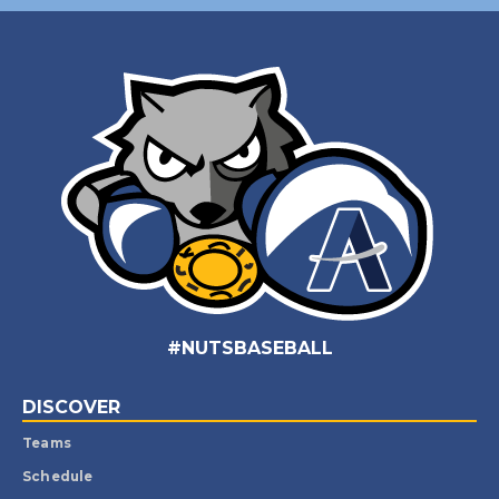
#NUTSBASEBALL
DISCOVER
Teams
Schedule