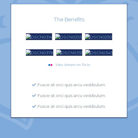
The Benefits
View stream on flickr
Fusce sit orci quis arcu vestibulum.
Fusce sit orci quis arcu vestibulum.
Fusce sit orci quis arcu vestibulum.