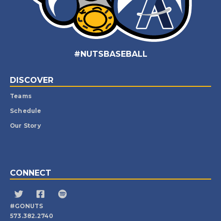
#NUTSBASEBALL
DISCOVER
Teams
Schedule
Our Story
CONNECT
#GONUTS
573.382.2740