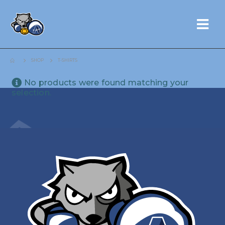
SHOP
T-SHIRTS
No products were found matching your
selection.