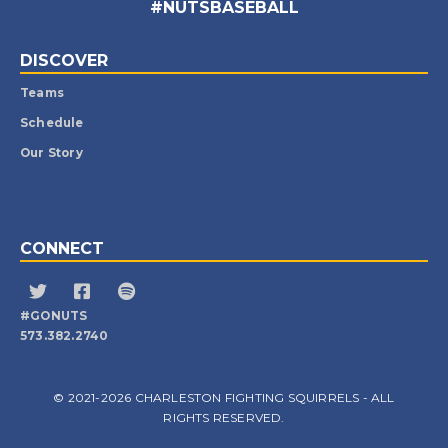
#NUTSBASEBALL
DISCOVER
Teams
Schedule
Our Story
CONNECT
#GONUTS
573.382.2740
© 2021-2026 CHARLESTON FIGHTING SQUIRRELS - ALL
RIGHTS RESERVED.