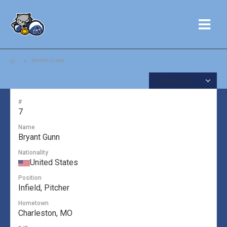
BRYANT GUNN
#
7
Name
Bryant Gunn
Nationality
United States
Position
Infield, Pitcher
Hometown
Charleston, MO