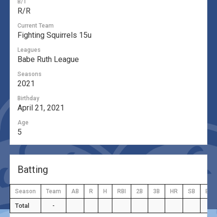
B/T
R/R
Current Team
Fighting Squirrels 15u
Leagues
Babe Ruth League
Seasons
2021
Birthday
April 21, 2021
Age
5
Batting
Season
Team
AB
R
H
RBI
2B
3B
HR
SB
BB
Total
-