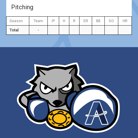
Pitching
Season
Team
IP
H
R
ER
BB
SO
HR
Total
-