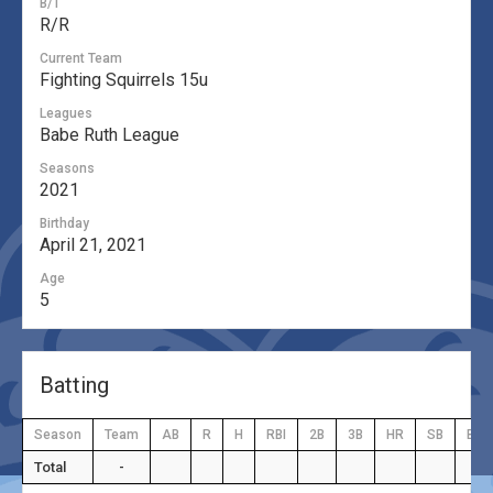
B/T
R/R
Current Team
Fighting Squirrels 15u
Leagues
Babe Ruth League
Seasons
2021
Birthday
April 21, 2021
Age
5
Batting
Season
Team
AB
R
H
RBI
2B
3B
HR
SB
BB
Total
-