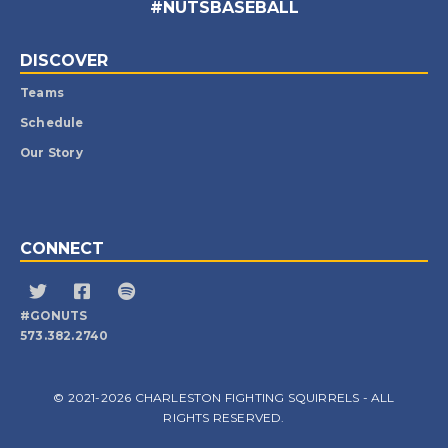
#NUTSBASEBALL
DISCOVER
Teams
Schedule
Our Story
CONNECT
#GONUTS
573.382.2740
© 2021-2026 CHARLESTON FIGHTING SQUIRRELS - ALL
RIGHTS RESERVED.