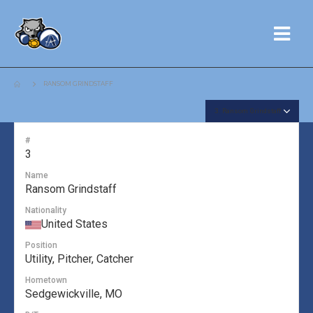
RANSOM GRINDSTAFF
#
3
Name
Ransom Grindstaff
Nationality
United States
Position
Utility, Pitcher, Catcher
Hometown
Sedgewickville, MO