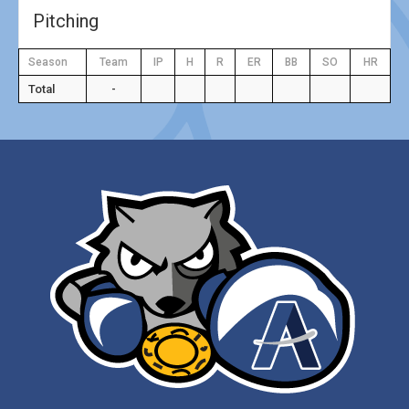
Pitching
Season
Team
IP
H
R
ER
BB
SO
HR
Total
-