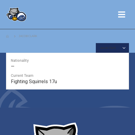
JACOB CLARK
Nationality
—
Current Team
Fighting Squirrels 17u