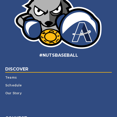
#NUTSBASEBALL
DISCOVER
Teams
Schedule
Our Story