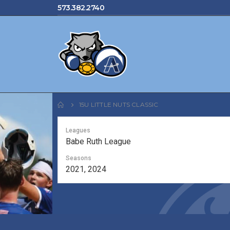
573.382.2740
15U LITTLE NUTS CLASSIC
Leagues
Babe Ruth League
Seasons
2021, 2024