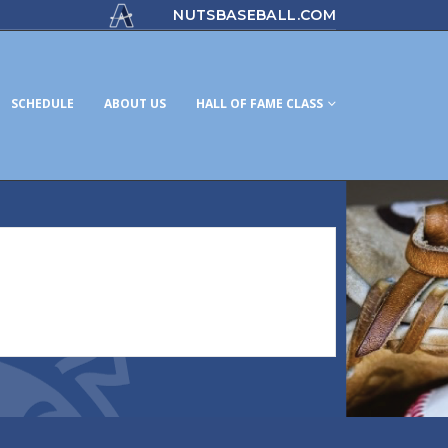
NUTSBASEBALL.COM
SCHEDULE
ABOUT US
HALL OF FAME CLASS