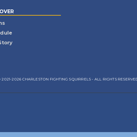
COVER
ms
dule
Story
 2021-2026 CHARLESTON FIGHTING SQUIRRELS - ALL RIGHTS RESERVE