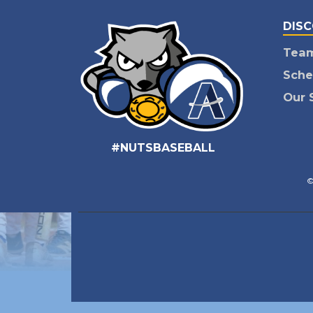
DIS
Tea
Sche
Our 
#NUTSBASEBALL
©