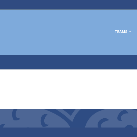
TEAMS