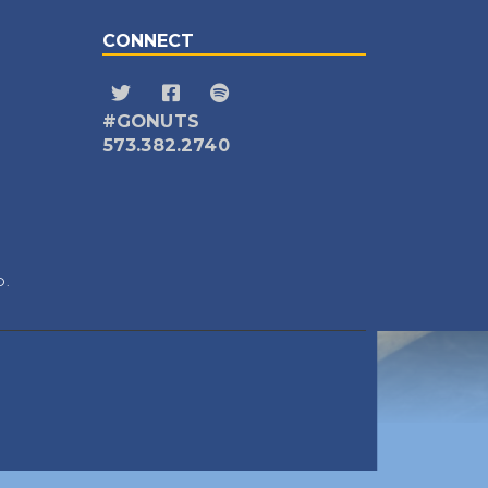
CONNECT
#GONUTS
573.382.2740
D.