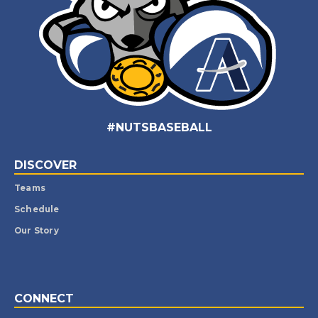
#NUTSBASEBALL
DISCOVER
Teams
Schedule
Our Story
CONNECT