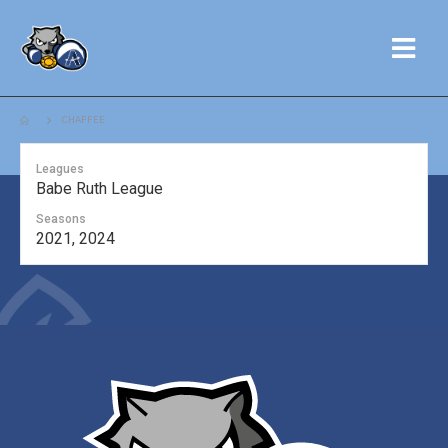
CHAFFEE
Leagues
Babe Ruth League
Seasons
2021, 2024