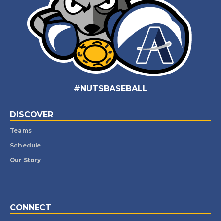
#NUTSBASEBALL
DISCOVER
Teams
Schedule
Our Story
CONNECT