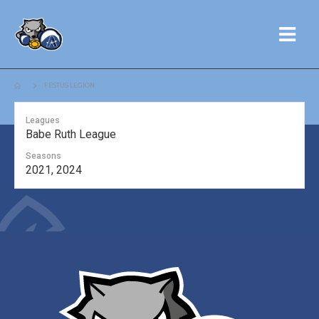
FESTUS LEGION
Leagues
Babe Ruth League
Seasons
2021, 2024