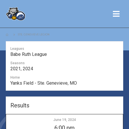
STE. GENEVIEVE LEGION
Leagues
Babe Ruth League
Seasons
2021, 2024
Home
Yanks Field - Ste. Genevieve, MO
Results
June 19, 2024
6:00 pm