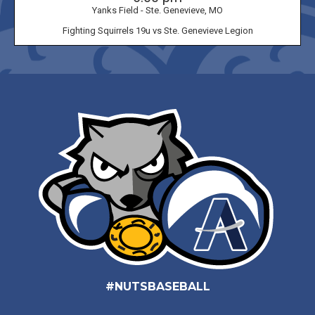
Yanks Field - Ste. Genevieve, MO
Fighting Squirrels 19u vs Ste. Genevieve Legion
#NUTSBASEBALL