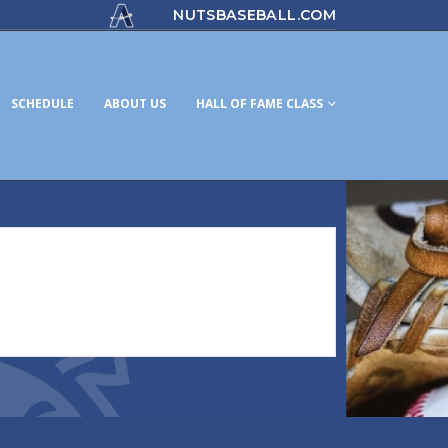
NUTSBASEBALL.COM
SCHEDULE
ABOUT US
HALL OF FAME CLASS