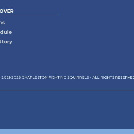
COVER
ms
dule
Story
 2021-2026 CHARLESTON FIGHTING SQUIRRELS - ALL RIGHTS RESERVE