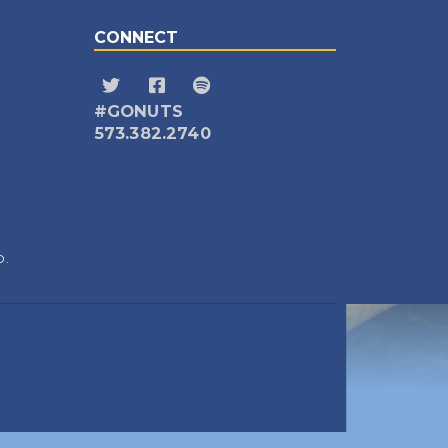
CONNECT
#GONUTS
573.382.2740
D.