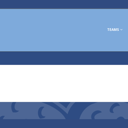
TEAMS