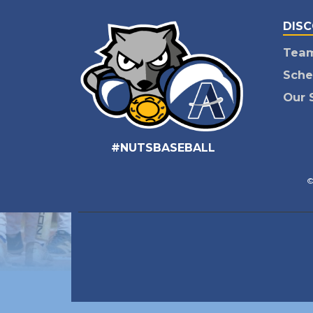
DIS
Tea
Sche
Our 
#NUTSBASEBALL
©