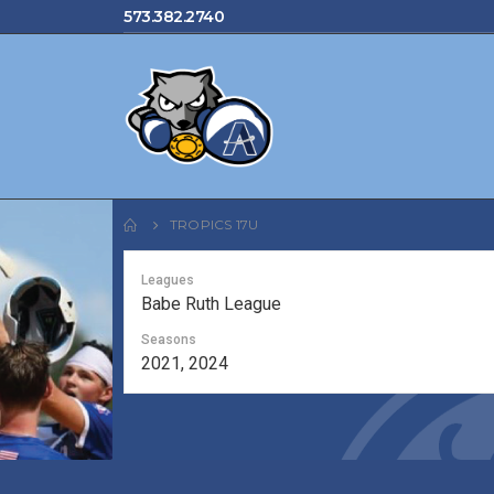
573.382.2740
TROPICS 17U
Leagues
Babe Ruth League
Seasons
2021, 2024